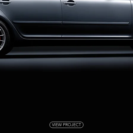
VIEW PROJECT