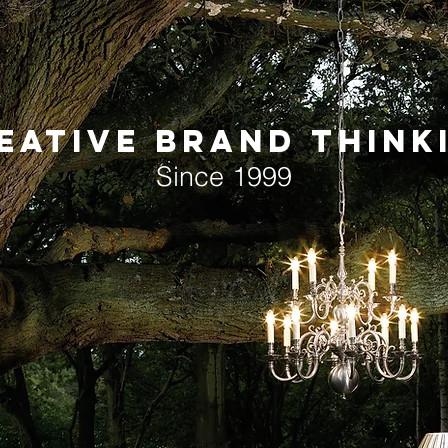
EATIVE BRAND THINK
Since 1999