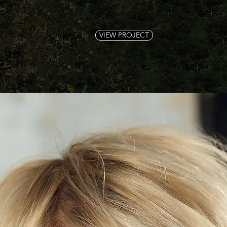
VIEW PROJECT