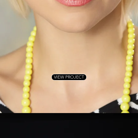
VIEW PROJECT