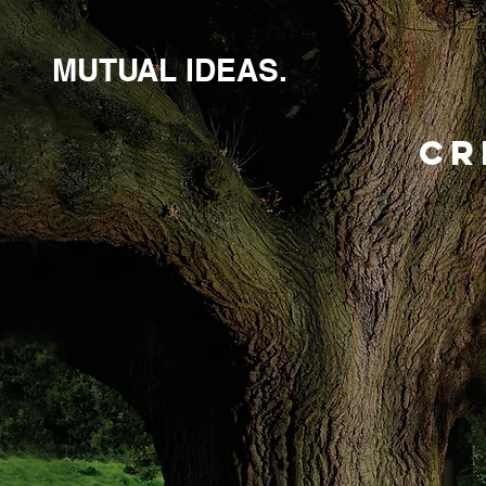
MUTUAL IDEAS.
CR