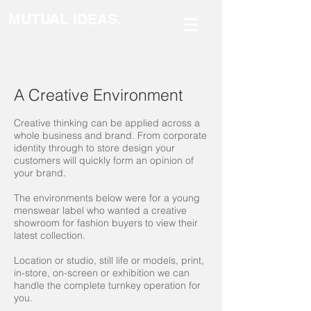
MUTUAL IDEAS.
A Creative Environment
Creative thinking can be applied across a
whole business and brand. From corporate
identity through to store design your
customers will quickly form an opinion of
your brand.
The environments below were for a young
menswear label who wanted a creative
showroom for fashion buyers to view their
latest collection.
Location or studio, still life or models, print,
in-store, on-screen or exhibition we can
handle the complete turnkey operation for
you.