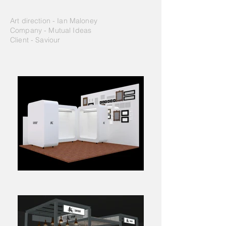
Art direction - Ian Maloney
Company - Mutual Ideas
Client - Saviour